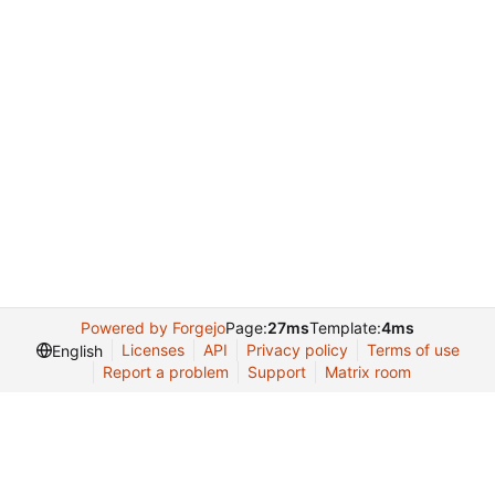
Powered by Forgejo
Page:
27ms
Template:
4ms
Licenses
API
Privacy policy
Terms of use
English
Report a problem
Support
Matrix room