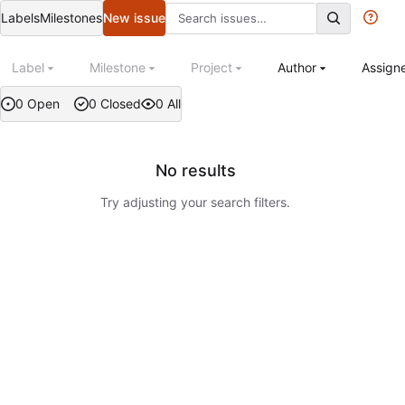
Labels
Milestones
New issue
Label
Milestone
Project
Author
Assign
0 Open
0 Closed
0 All
No results
Try adjusting your search filters.