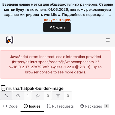
Введены новые метки для общедоступных раннеров. Старые
метки будут отключены 01.06.2026, поэтому рекомендуем
заранее мигрировать workflow. Подробнее о переходе — в
документации
.
Скрыть
JavaScript error: Incorrect locale information provided
(https://altlinux.space/assets/js/webcomponents.js?
v=16.0.2-17-2787988fc0~gitea-1.22.0 @ 2:813). Open
browser console to see more details.
rirusha
/
flatpak-builder-image
1
0
0
Code
Issues
Pull requests
Packages
1