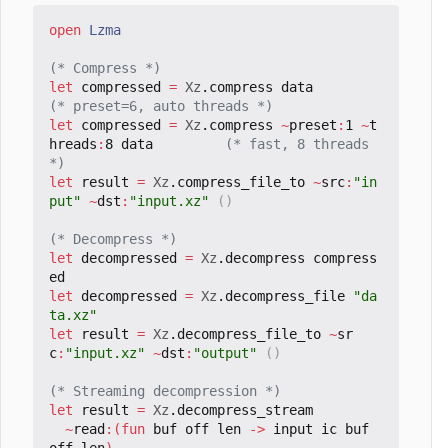
open
Lzma
(* Compress *)
let
compressed
=
Xz
.
compress
data
(* preset=6, auto threads *)
let
compressed
=
Xz
.
compress
~
preset
:
1
~
t
hreads
:
8
data
(* fast, 8 threads 
*)
let
result
=
Xz
.
compress_file_to
~
src
:
"in
put"
~
dst
:
"input.xz"
()
(* Decompress *)
let
decompressed
=
Xz
.
decompress
compress
ed
let
decompressed
=
Xz
.
decompress_file
"da
ta.xz"
let
result
=
Xz
.
decompress_file_to
~
sr
c
:
"input.xz"
~
dst
:
"output"
()
(* Streaming decompression *)
let
result
=
Xz
.
decompress_stream
~
read
:(
fun
buf
off
len
->
input
ic
buf
off
len
)