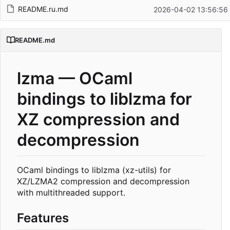
README.ru.md
2026-04-02 13:56:56
README.md
lzma — OCaml
bindings to liblzma for
XZ compression and
decompression
OCaml bindings to liblzma (xz-utils) for
XZ/LZMA2 compression and decompression
with multithreaded support.
Features