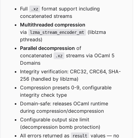
Full
format support including
.xz
concatenated streams
Multithreaded compression
via
(liblzma
lzma_stream_encoder_mt
pthreads)
Parallel decompression
of
concatenated
streams via OCaml 5
.xz
Domains
Integrity verification: CRC32, CRC64, SHA-
256 (handled by liblzma)
Compression presets 0-9, configurable
integrity check type
Domain-safe: releases OCaml runtime
during compression/decompression
Configurable output size limit
(decompression bomb protection)
All errors returned as
values — no
result