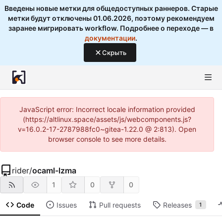
Введены новые метки для общедоступных раннеров. Старые
метки будут отключены 01.06.2026, поэтому рекомендуем
заранее мигрировать workflow. Подробнее о переходе — в
документации
.
Скрыть
JavaScript error: Incorrect locale information provided
(https://altlinux.space/assets/js/webcomponents.js?
v=16.0.2-17-2787988fc0~gitea-1.22.0 @ 2:813). Open
browser console to see more details.
rider
/
ocaml-lzma
1
0
0
Code
Issues
Pull requests
Releases
1