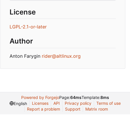
License
LGPL-2.1-or-later
Author
Anton Farygin
rider@altlinux.org
Powered by Forgejo
Page:
64ms
Template:
8ms
Licenses
API
Privacy policy
Terms of use
English
Report a problem
Support
Matrix room