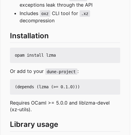
exceptions leak through the API
Includes
CLI tool for
oxz
.xz
decompression
Installation
Or add to your
:
dune-project
Requires OCaml >= 5.0.0 and liblzma-devel
(xz-utils).
Library usage