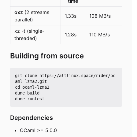
time
oxz
(2 streams
1.33s
108 MB/s
parallel)
xz -t (single-
1.28s
110 MB/s
threaded)
Building from source
git clone https://altlinux.space/rider/oc
aml-lzma2.git

cd ocaml-lzma2

dune build

Dependencies
OCaml >= 5.0.0