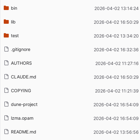
bin
2026-04-02 13:14:24
lib
2026-04-02 16:50:29
test
2026-04-02 13:34:20
.gitignore
2026-04-02 16:32:36
AUTHORS
2026-04-02 11:27:16
CLAUDE.md
2026-04-02 16:50:29
COPYING
2026-04-02 11:21:39
dune-project
2026-04-02 16:54:09
lzma.opam
2026-04-02 16:54:09
README.md
2026-04-02 13:56:56