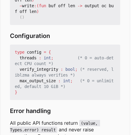
~
write
:(
fun
buf
off
len
->
output
oc
bu
f
off
len
)
()
Configuration
type
config
=
{
threads
:
int
;
(* 0 = auto-det
ect CPU count *)
verify_integrity
:
bool
;
(* reserved, l
iblzma always verifies *)
max_output_size
:
int
;
(* 0 = unlimit
ed, default 10 GiB *)
}
Error handling
All public API functions return
(value, 
and never raise
Types.error) result