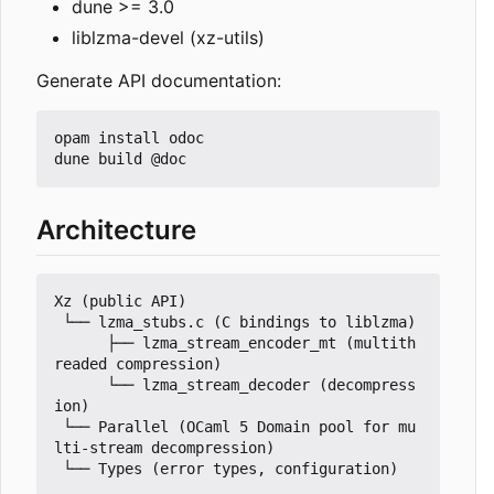
dune >= 3.0
liblzma-devel (xz-utils)
Generate API documentation:
opam install odoc

Architecture
Xz (public API)

 └── lzma_stubs.c (C bindings to liblzma)

      ├── lzma_stream_encoder_mt (multith
readed compression)

      └── lzma_stream_decoder (decompress
ion)

 └── Parallel (OCaml 5 Domain pool for mu
lti-stream decompression)
