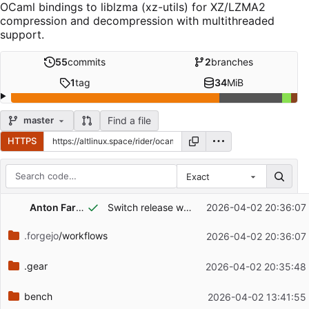
OCaml bindings to liblzma (xz-utils) for XZ/LZMA2
compression and decompression with multithreaded
support.
55
commits
2
branches
1
tag
34
MiB
Find a file
master
HTTPS
Exact
Repository files (latest commit first)
Anton Farygin
Switch release workflow to actions/forgejo-release@v2
2026-04-02 20:36:07
Filename
Latest commit message
.forgejo
/workflows
2026-04-02 20:36:07
Latest commit date
.gear
2026-04-02 20:35:48
bench
2026-04-02 13:41:55