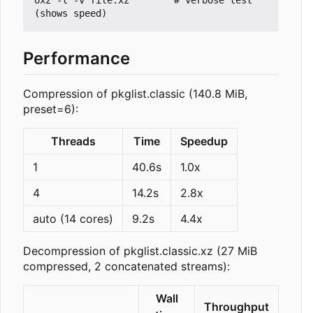
Performance
Compression of pkglist.classic (140.8 MiB,
preset=6):
Threads
Time
Speedup
1
40.6s
1.0x
4
14.2s
2.8x
auto (14 cores)
9.2s
4.4x
Decompression of pkglist.classic.xz (27 MiB
compressed, 2 concatenated streams):
Wall
Throughput