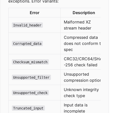
exceptions. Error variants:
Error
Description
Malformed XZ
Invalid_header
stream header
Compressed data
does not conform to
Corrupted_data
spec
CRC32/CRC64/SHA
Checksum_mismatch
-256 check failed
Unsupported
Unsupported_filter
compression options
Unknown integrity
Unsupported_check
check type
Input data is
Truncated_input
incomplete