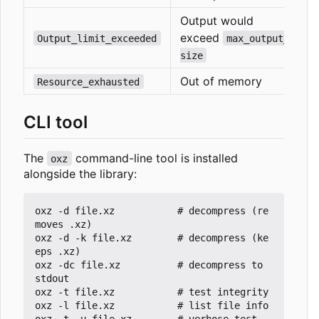
Output would
exceed
Output_limit_exceeded
max_output_
size
Out of memory
Resource_exhausted
CLI tool
The
command-line tool is installed
oxz
alongside the library:
oxz -d file.xz           # decompress (re
moves .xz)

oxz -d -k file.xz        # decompress (ke
eps .xz)

oxz -dc file.xz          # decompress to 
stdout

oxz -t file.xz           # test integrity

oxz -l file.xz           # list file info

oxz -t -v file.xz        # verbose test 