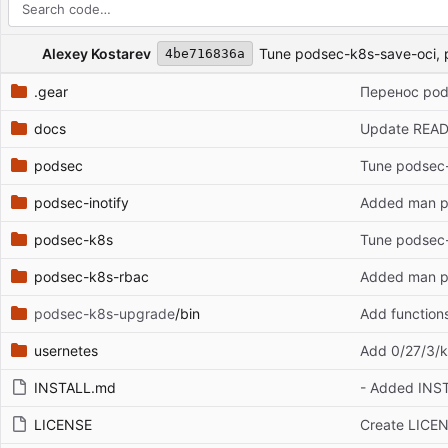
Repository files (latest commit first)
Filename
Latest commit message
Latest commit date
Alexey Kostarev
Tune podsec-k8s-save-oci, 
4be716836a
.gear
Перенос podse
docs
Update REA
podsec
Tune podsec-
podsec-inotify
Added man pa
podsec-k8s
Tune podsec-
podsec-k8s-rbac
Added man pa
podsec-k8s-upgrade
/bin
Add function
usernetes
Add 0/27/3/k
INSTALL.md
- Added INS
LICENSE
Create LICE