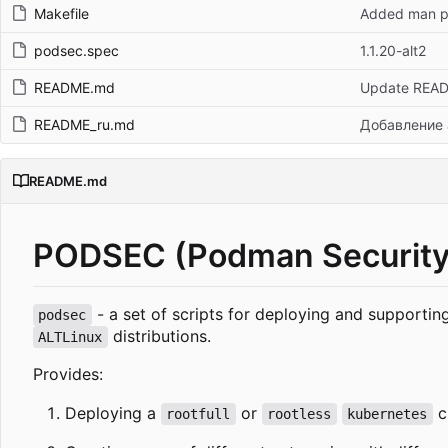
Makefile
Added man pa
podsec.spec
1.1.20-alt2
README.md
Update REA
README_ru.md
Добавление 
README.md
PODSEC (Podman Security
- a set of scripts for deploying and supporti
podsec
distributions.
ALTLinux
Provides:
Deploying a
or
c
rootfull
rootless
kubernetes