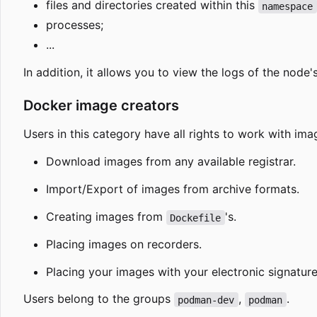
files and directories created within this
namespace
processes;
...
In addition, it allows you to view the logs of the node
Docker image creators
Users in this category have all rights to work with ima
Download images from any available registrar.
Import/Export of images from archive formats.
Creating images from
's.
Dockefile
Placing images on recorders.
Placing your images with your electronic signature
Users belong to the groups
,
.
podman-dev
podman