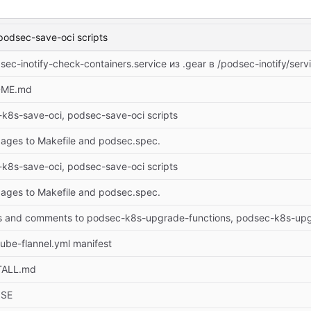
podsec-save-oci scripts
c-inotify-check-containers.service из .gear в /podsec-inotify/serv
DME.md
k8s-save-oci, podsec-save-oci scripts
ges to Makefile and podsec.spec.
k8s-save-oci, podsec-save-oci scripts
ges to Makefile and podsec.spec.
s and comments to podsec-k8s-upgrade-functions, podsec-k8s-up
ube-flannel.yml manifest
TALL.md
NSE