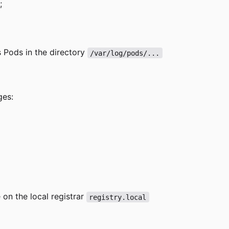
;
's Pods in the directory
/var/log/pods/...
ges:
 on the local registrar
registry.local