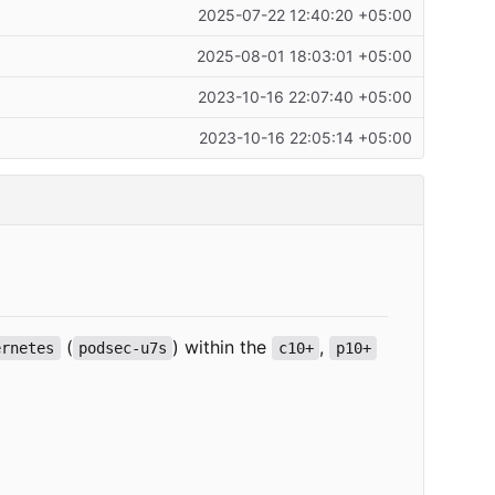
2025-07-22 12:40:20 +05:00
2025-08-01 18:03:01 +05:00
2023-10-16 22:07:40 +05:00
2023-10-16 22:05:14 +05:00
(
) within the
,
ernetes
podsec-u7s
c10+
p10+