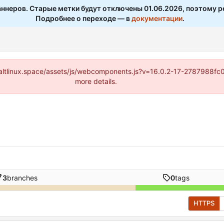
ннеров. Старые метки будут отключены 01.06.2026, поэтому р
Подробнее о переходе — в
документации
.
s://altlinux.space/assets/js/webcomponents.js?v=16.0.2-17-2787988f
more details.
3
branches
0
tags
HTTPS