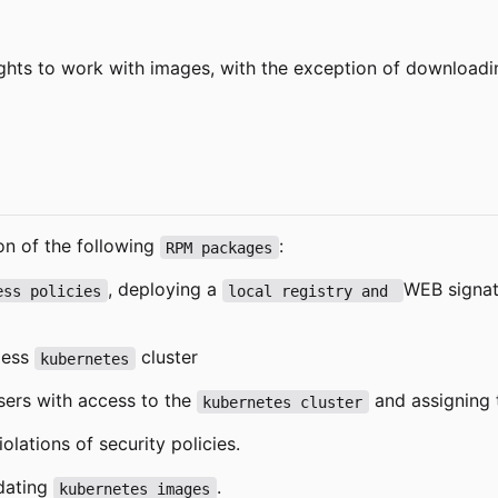
ights to work with images, with the exception of downloadi
on of the following
:
RPM packages
, deploying a
WEB signat
ess policies
local registry and 
tless
cluster
kubernetes
users with access to the
and assigning t
kubernetes cluster
olations of security policies.
pdating
.
kubernetes images