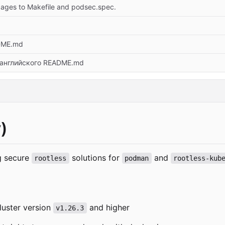
ges to Makefile and podsec.spec.
DME.md
английского README.md
)
ng secure
solutions for
and
rootless
podman
rootless-kub
luster version
and higher
v1.26.3