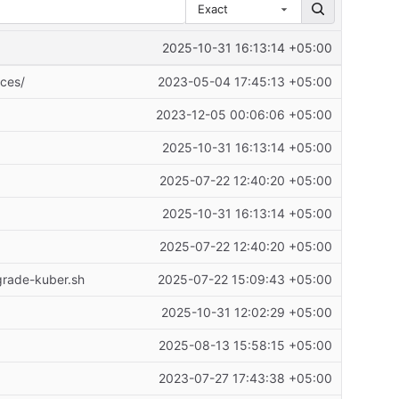
Exact
2025-10-31 16:13:14 +05:00
ices/
2023-05-04 17:45:13 +05:00
2023-12-05 00:06:06 +05:00
2025-10-31 16:13:14 +05:00
2025-07-22 12:40:20 +05:00
2025-10-31 16:13:14 +05:00
2025-07-22 12:40:20 +05:00
grade-kuber.sh
2025-07-22 15:09:43 +05:00
2025-10-31 12:02:29 +05:00
2025-08-13 15:58:15 +05:00
2023-07-27 17:43:38 +05:00