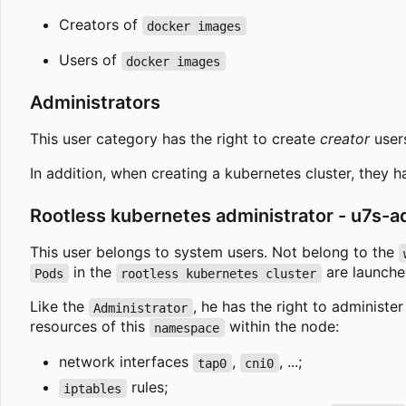
Creators of
docker images
Users of
docker images
Administrators
This user category has the right to create
creator
user
In addition, when creating a kubernetes cluster, they ha
Rootless kubernetes administrator - u7s-
This user belongs to system users. Not belong to the
in the
are launche
Pods
rootless kubernetes cluster
Like the
, he has the right to administe
Administrator
resources of this
within the node:
namespace
network interfaces
,
, ...;
tap0
cni0
rules;
iptables