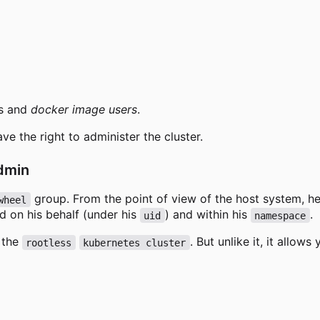
s and
docker image users
.
ve the right to administer the cluster.
admin
group. From the point of view of the host system, he i
wheel
d on his behalf (under his
) and within his
.
uid
namespace
r the
. But unlike it, it allows
rootless
kubernetes cluster