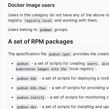
Docker image users
Users in this category do not have any of the above r
registry
and working with them.
registry.local
Users belong to
groups.
podman
A set of RPM packages
The specification file
provides the creati
podsec.spec
- a set of scripts for creating
,
podsec
users
acc
local registry`.
kubernetes images into the 
- a set of scripts for deploying a roo
podsec-k8s
- a set of scripts for providing 
podsec-k8s-rbac
- a set of scripts for monitoring vi
podsec-inotify
- a set of scripts for installing and u
podsec-dev