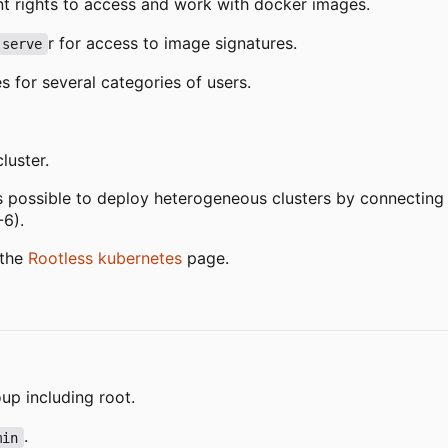
ent rights to access and work with docker images.
r for access to image signatures.
 serve
 for several categories of users.
luster.
is possible to deploy heterogeneous clusters by connectin
-6).
 the
Rootless kubernetes
page.
up including root.
.
min