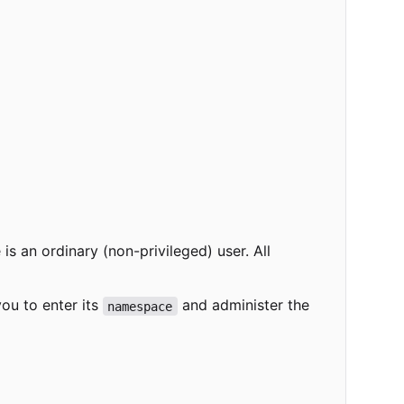
s an ordinary (non-privileged) user. All
 you to enter its
and administer the
namespace