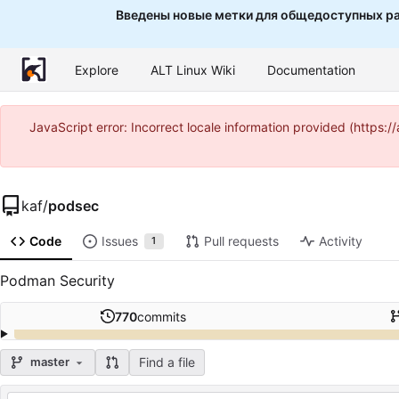
Введены новые метки для общедоступных ра
Explore
ALT Linux Wiki
Documentation
JavaScript error: Incorrect locale information provided (http
kaf
/
podsec
Code
Issues
Pull requests
Activity
1
Podman Security
770
commits
Find a file
master