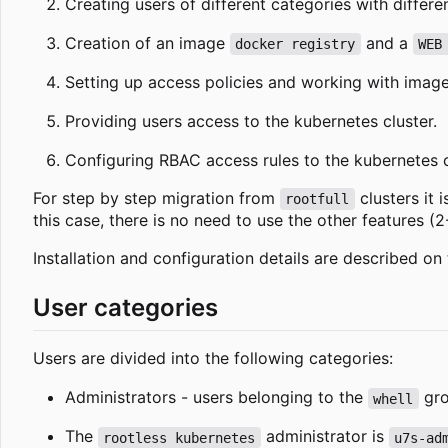
Creating users of different categories with differ
Creation of an image
and a
docker registry
WEB
Setting up access policies and working with images
Providing users access to the kubernetes cluster.
Configuring RBAC access rules to the kubernetes c
For step by step migration from
clusters it 
rootfull
this case, there is no need to use the other features (2
Installation and configuration details are described on
User categories
Users are divided into the following categories:
Administrators - users belonging to the
gro
whell
The
administrator is
rootless kubernetes
u7s-ad