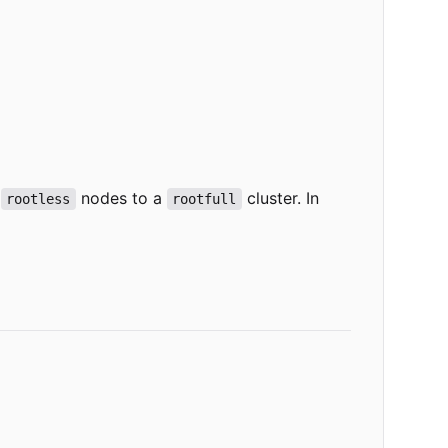
g
nodes to a
cluster. In
rootless
rootfull