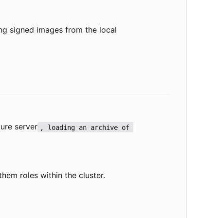
ng signed images from the local
ure server
, loading an archive of 
hem roles within the cluster.