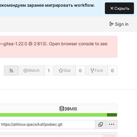
екомендуем заранее мигрировать workflow.
Скрыть
Sign in
c0~gitea-1.22.0 @ 2:813). Open browser console to see
1
0
0
Watch
Star
Fork
39
MiB