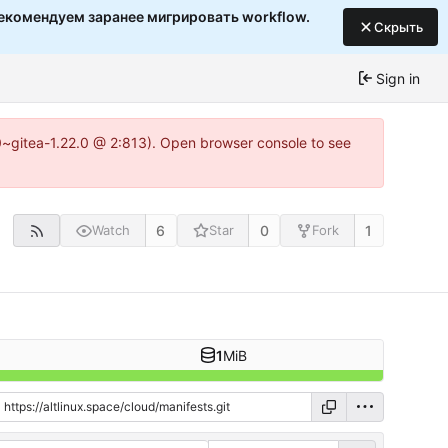
екомендуем заранее мигрировать workflow.
Скрыть
Sign in
c0~gitea-1.22.0 @ 2:813). Open browser console to see
6
0
1
Watch
Star
Fork
1
MiB