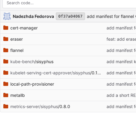
Repository files (latest commit first)
Filename
Latest commit message
Latest commit date
Nadezhda Fedorova
add manifest for flannel
0f37a04067
cert-manager
add manifest f
eraser
feat: add eras
flannel
add manifest f
kube-bench
/sisyphus
add manifest k
kubelet-serving-cert-approver/sisyphus
/0.10.3
add manifest f
local-path-provisioner
add manifest f
metallb
add a short R
metrics-server/sisyphus
/0.8.0
add manifest f