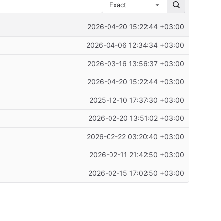
Exact
2026-04-20 15:22:44 +03:00
2026-04-06 12:34:34 +03:00
2026-03-16 13:56:37 +03:00
2026-04-20 15:22:44 +03:00
2025-12-10 17:37:30 +03:00
2026-02-20 13:51:02 +03:00
2026-02-22 03:20:40 +03:00
2026-02-11 21:42:50 +03:00
2026-02-15 17:02:50 +03:00