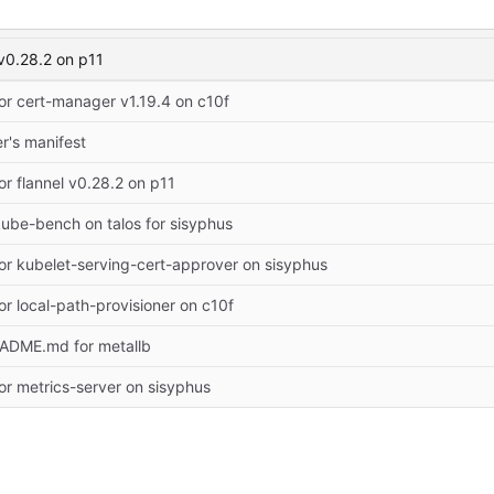
 v0.28.2 on p11
or cert-manager v1.19.4 on c10f
er's manifest
or flannel v0.28.2 on p11
ube-bench on talos for sisyphus
or kubelet-serving-cert-approver on sisyphus
or local-path-provisioner on c10f
EADME.md for metallb
or metrics-server on sisyphus