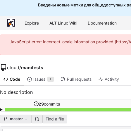
Введены новые метки для общедоступных ра
Explore
ALT Linux Wiki
Documentation
JavaScript error: Incorrect locale information provided (http
cloud
/
manifests
Code
Issues
Pull requests
Activity
1
No description
29
commits
Find a file
master