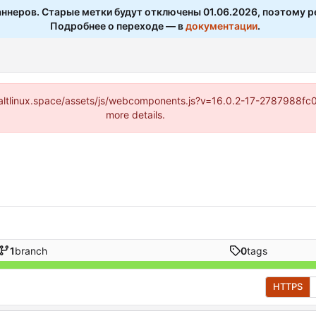
ннеров. Старые метки будут отключены 01.06.2026, поэтому р
Подробнее о переходе — в
документации
.
s://altlinux.space/assets/js/webcomponents.js?v=16.0.2-17-2787988f
more details.
1
branch
0
tags
HTTPS