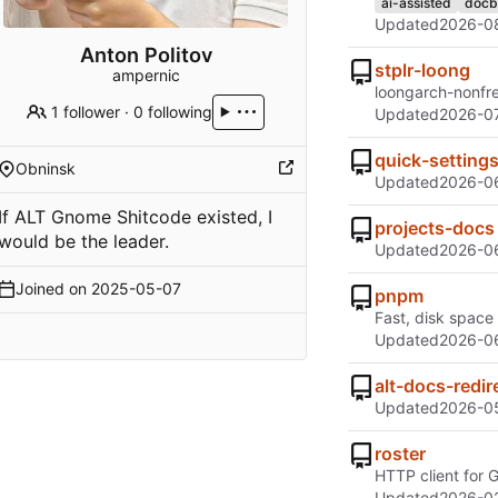
ai-assisted
docb
Updated
2026-0
Anton Politov
stplr-loong
ampernic
loongarch-nonfr
1 follower
·
0 following
Updated
2026-07
quick-setting
Obninsk
Updated
2026-0
If ALT Gnome Shitcode existed, I
projects-docs
would be the leader.
Updated
2026-06
Joined on
2025-05-07
pnpm
Fast, disk space
Updated
2026-06
alt-docs-redir
Updated
2026-0
roster
HTTP client for
Updated
2026-02