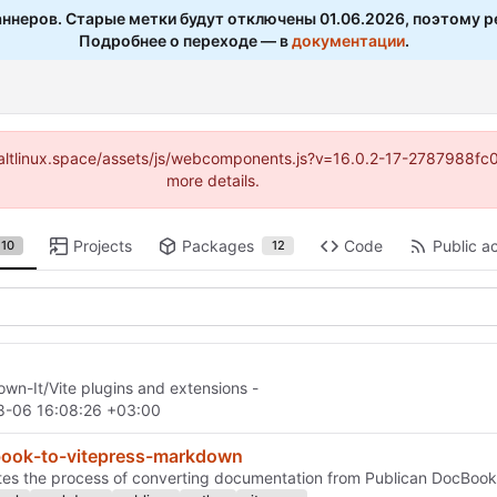
ннеров. Старые метки будут отключены 01.06.2026, поэтому р
Подробнее о переходе — в
документации
.
s://altlinux.space/assets/js/webcomponents.js?v=16.0.2-17-2787988f
more details.
Projects
Packages
Code
Public ac
10
12
wn-It/Vite plugins and extensions -
8-06 16:08:26 +03:00
book-to-vitepress-markdown
ates the process of converting documentation from Publican DocBoo