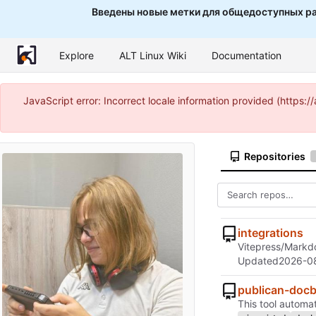
Введены новые метки для общедоступных ра
Explore
ALT Linux Wiki
Documentation
JavaScript error: Incorrect locale information provided (http
Repositories
integrations
Vitepress/Markdo
Updated
2026-0
publican-doc
This tool autom