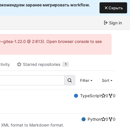
екомендуем заранее мигрировать workflow.
Скрыть
Sign in
c0~gitea-1.22.0 @ 2:813). Open browser console to see
tivity
Starred repositories
1
Filter
Sort
TypeScript
0
0
Python
0
0
k XML format to Markdown format.