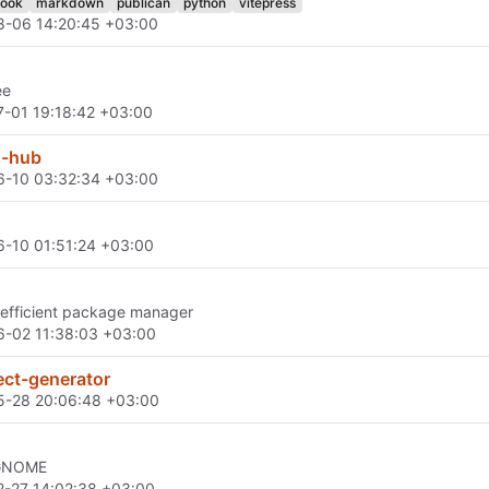
ook
markdown
publican
python
vitepress
8-06 14:20:45 +03:00
ee
-01 19:18:42 +03:00
s-hub
6-10 03:32:34 +03:00
-10 01:51:24 +03:00
 efficient package manager
-02 11:38:03 +03:00
ect-generator
5-28 20:06:48 +03:00
 GNOME
-27 14:02:38 +03:00