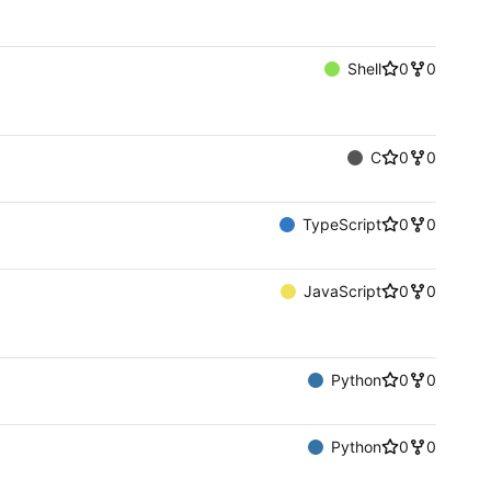
Shell
0
0
C
0
0
TypeScript
0
0
JavaScript
0
0
Python
0
0
Python
0
0