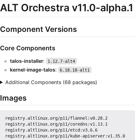
ALT Orchestra v11.0-alpha.1
Component Versions
Core Components
talos-installer
:
1.12.7-alt4
kernel-image-talos
:
6.18.18-alt1
Additional Components (68 packages)
Images
registry.altlinux.org/p11/flannel:v0.28.2

registry.altlinux.org/p11/coredns:v1.13.1

registry.altlinux.org/p11/etcd:v3.6.6

registry.altlinux.org/p11/kube-apiserver:v1.35.0
