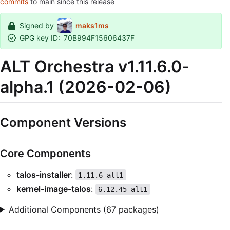
commits
to main since this release
Signed by
maks1ms
GPG key ID:
70B994F15606437F
ALT Orchestra v1.11.6.0-
alpha.1 (2026-02-06)
Component Versions
Core Components
talos-installer
:
1.11.6-alt1
kernel-image-talos
:
6.12.45-alt1
Additional Components (67 packages)