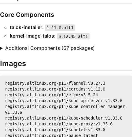
Core Components
talos-installer
:
1.11.6-alt1
kernel-image-talos
:
6.12.45-alt1
Additional Components (67 packages)
Images
registry.altlinux.org/p11/flannel:v0.27.3

registry.altlinux.org/p11/coredns:v1.12.0

registry.altlinux.org/p11/etcd:v3.5.24

registry.altlinux.org/p11/kube-apiserver:v1.33.6

registry.altlinux.org/p11/kube-controller-manager:
v1.33.6

registry.altlinux.org/p11/kube-scheduler:v1.33.6

registry.altlinux.org/p11/kube-proxy:v1.33.6

registry.altlinux.org/p11/kubelet:v1.33.6
