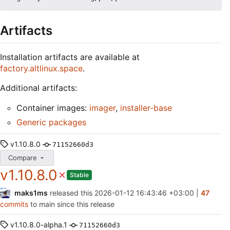
Artifacts
Installation artifacts are available at
factory.altlinux.space
.
Additional artifacts:
Container images:
imager
,
installer-base
Generic packages
v1.10.8.0
71152660d3
Compare
v1.10.8.0
Stable
maks1ms
released this
2026-01-12 16:43:46 +03:00
|
47
commits
to main since this release
v1.10.8.0-alpha.1
71152660d3