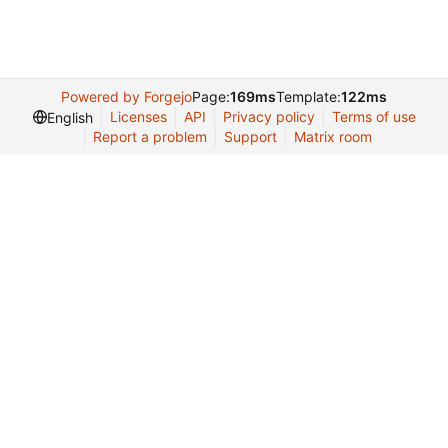
Powered by Forgejo
Page:
169ms
Template:
122ms
Licenses
API
Privacy policy
Terms of use
English
Report a problem
Support
Matrix room