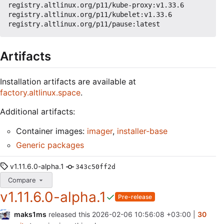
registry.altlinux.org/p11/kube-proxy:v1.33.6

registry.altlinux.org/p11/kubelet:v1.33.6

Artifacts
Installation artifacts are available at
factory.altlinux.space
.
Additional artifacts:
Container images:
imager
,
installer-base
Generic packages
v1.11.6.0-alpha.1
343c50ff2d
Compare
v1.11.6.0-alpha.1
Pre-release
maks1ms
released this
2026-02-06 10:56:08 +03:00
|
30