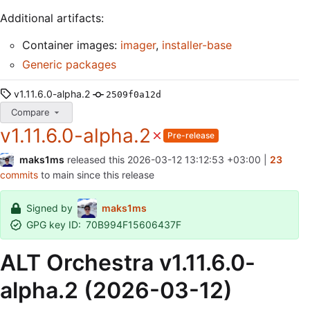
Additional artifacts:
Container images:
imager
,
installer-base
Generic packages
v1.11.6.0-alpha.2
2509f0a12d
Compare
v1.11.6.0-alpha.2
Pre-release
maks1ms
released this
2026-03-12 13:12:53 +03:00
|
23
commits
to main since this release
Signed by
maks1ms
GPG key ID:
70B994F15606437F
ALT Orchestra v1.11.6.0-
alpha.2 (2026-03-12)