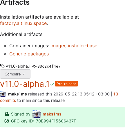
Artifacts
Installation artifacts are available at
factory.altlinux.space
.
Additional artifacts:
Container images:
imager
,
installer-base
Generic packages
v11.0-alpha.1
83c2c4f4e7
Compare
v11.0-alpha.1
Pre-release
maks1ms
released this
2026-05-22 13:05:12 +03:00
|
10
commits
to main since this release
Signed by
maks1ms
GPG key ID:
70B994F15606437F