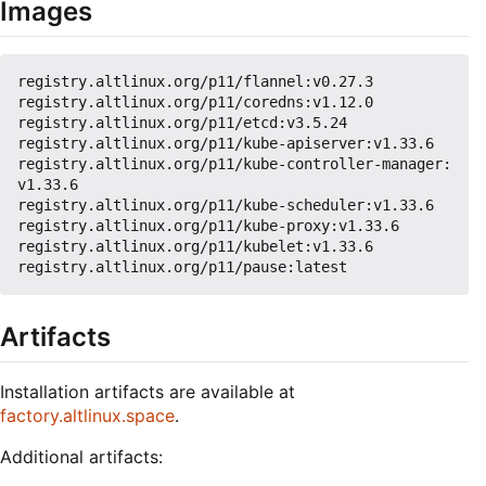
Images
registry.altlinux.org/p11/flannel:v0.27.3

registry.altlinux.org/p11/coredns:v1.12.0

registry.altlinux.org/p11/etcd:v3.5.24

registry.altlinux.org/p11/kube-apiserver:v1.33.6

registry.altlinux.org/p11/kube-controller-manager:
v1.33.6

registry.altlinux.org/p11/kube-scheduler:v1.33.6

registry.altlinux.org/p11/kube-proxy:v1.33.6

registry.altlinux.org/p11/kubelet:v1.33.6

Artifacts
Installation artifacts are available at
factory.altlinux.space
.
Additional artifacts: