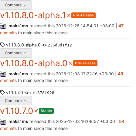
Compare
v1.10.8.0-alpha.1
Pre-release
maks1ms
released this
2025-12-26 14:54:01 +03:00
|
47
commits
to main since this release
v1.10.8.0-alpha.0
235d3d1f12
Compare
v1.10.8.0-alpha.0
Pre-release
maks1ms
released this
2025-12-03 17:22:16 +03:00
|
49
commits
to main since this release
v1.10.7.0
ccf378f928
Compare
v1.10.7.0
Stable
maks1ms
released this
2025-12-03 16:08:57 +03:00
|
54
commits
to main since this release