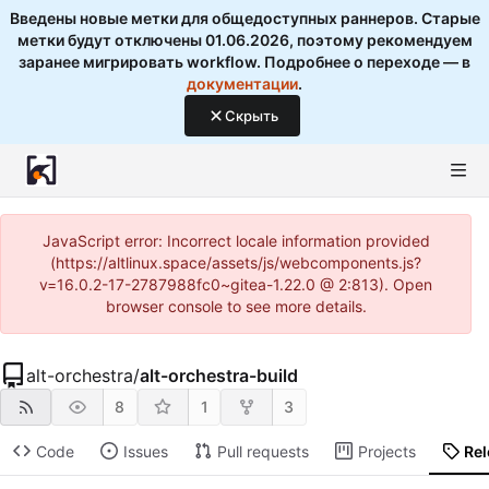
Введены новые метки для общедоступных раннеров. Старые
метки будут отключены 01.06.2026, поэтому рекомендуем
заранее мигрировать workflow. Подробнее о переходе — в
документации
.
Скрыть
JavaScript error: Incorrect locale information provided
(https://altlinux.space/assets/js/webcomponents.js?
v=16.0.2-17-2787988fc0~gitea-1.22.0 @ 2:813). Open
browser console to see more details.
alt-orchestra
/
alt-orchestra-build
8
1
3
Code
Issues
Pull requests
Projects
Re