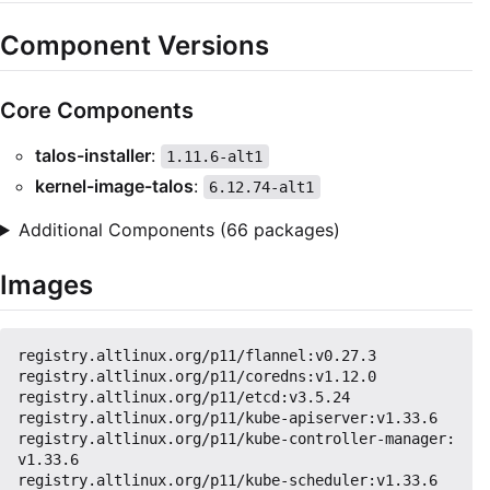
Component Versions
Core Components
talos-installer
:
1.11.6-alt1
kernel-image-talos
:
6.12.74-alt1
Additional Components (66 packages)
Images
registry.altlinux.org/p11/flannel:v0.27.3

registry.altlinux.org/p11/coredns:v1.12.0

registry.altlinux.org/p11/etcd:v3.5.24

registry.altlinux.org/p11/kube-apiserver:v1.33.6

registry.altlinux.org/p11/kube-controller-manager:
v1.33.6

registry.altlinux.org/p11/kube-scheduler:v1.33.6
