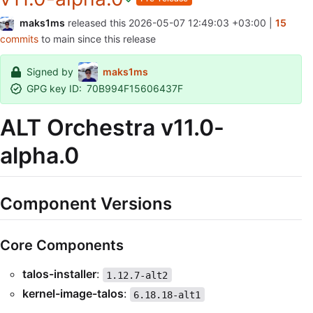
maks1ms
released this
2026-05-07 12:49:03 +03:00
|
15
commits
to main since this release
Signed by
maks1ms
GPG key ID:
70B994F15606437F
ALT Orchestra v11.0-
alpha.0
Component Versions
Core Components
talos-installer
:
1.12.7-alt2
kernel-image-talos
:
6.18.18-alt1