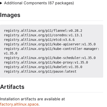
Additional Components (67 packages)
Images
registry.altlinux.org/p11/flannel:v0.28.2

registry.altlinux.org/p11/coredns:v1.13.1

registry.altlinux.org/p11/etcd:v3.6.6

registry.altlinux.org/p11/kube-apiserver:v1.35.0

registry.altlinux.org/p11/kube-controller-manager:
v1.35.0

registry.altlinux.org/p11/kube-scheduler:v1.35.0

registry.altlinux.org/p11/kube-proxy:v1.35.0

registry.altlinux.org/p11/kubelet:v1.35.0

Artifacts
Installation artifacts are available at
factory.altlinux.space
.