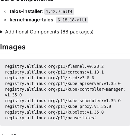
talos-installer
:
1.12.7-alt4
kernel-image-talos
:
6.18.18-alt1
Additional Components (68 packages)
Images
registry.altlinux.org/p11/flannel:v0.28.2

registry.altlinux.org/p11/coredns:v1.13.1

registry.altlinux.org/p11/etcd:v3.6.6

registry.altlinux.org/p11/kube-apiserver:v1.35.0

registry.altlinux.org/p11/kube-controller-manager:
v1.35.0

registry.altlinux.org/p11/kube-scheduler:v1.35.0

registry.altlinux.org/p11/kube-proxy:v1.35.0

registry.altlinux.org/p11/kubelet:v1.35.0
