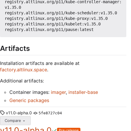
registry.altlinux.org/p11/kube-controller-manager:
v1.35.0

registry.altlinux.org/p11/kube-scheduler:v1.35.0

registry.altlinux.org/p11/kube-proxy:v1.35.0

registry.altlinux.org/p11/kubelet:v1.35.0

Artifacts
Installation artifacts are available at
factory.altlinux.space
.
Additional artifacts:
Container images:
imager
,
installer-base
Generic packages
v11.0-alpha.0
5fe8727c04
Compare
v11.0-alpha.0
Pre-release