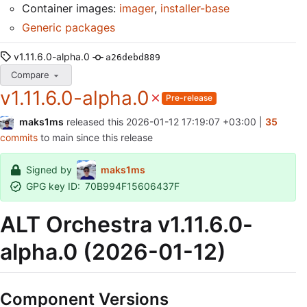
Container images:
imager
,
installer-base
Generic packages
v1.11.6.0-alpha.0
a26debd889
Compare
v1.11.6.0-alpha.0
Pre-release
maks1ms
released this
2026-01-12 17:19:07 +03:00
|
35
commits
to main since this release
Signed by
maks1ms
GPG key ID:
70B994F15606437F
ALT Orchestra v1.11.6.0-
alpha.0 (2026-01-12)
Component Versions