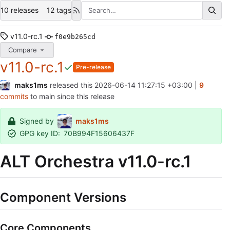
10 releases
12 tags
v11.0-rc.1
f0e9b265cd
Compare
v11.0-rc.1
Pre-release
maks1ms
released this
2026-06-14 11:27:15 +03:00
|
9
commits
to main since this release
Signed by
maks1ms
GPG key ID:
70B994F15606437F
ALT Orchestra v11.0-rc.1
Component Versions
Core Components