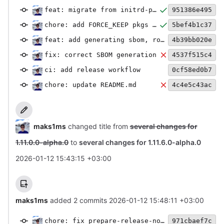
feat: migrate from initrd-put to rootfs-put
951386e495
chore: add FORCE_KEEP pkgs and add missing files
5bef4b1c37
feat: add generating sbom, rootfs-metadata and images-txt
4b39bb020e
fix: correct SBOM generation
4537f515c4
ci: add release workflow
0cf58ed0b7
chore: update README.md
4c4e5c43ac
maks1ms
changed title from
several changes for
1.11.0.0-alpha.0
to
several changes for 1.11.6.0-alpha.0
2026-01-12 15:43:15 +03:00
maks1ms
added 2 commits
2026-01-12 15:48:11 +03:00
chore: fix prepare-release-notes.py
971cbaef7c