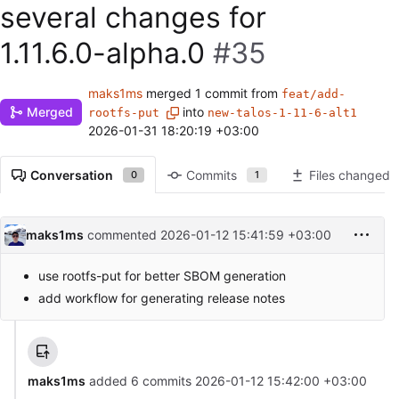
several changes for
1.11.6.0-alpha.0
#35
maks1ms
merged 1 commit from
feat/add-
Merged
into
rootfs-put
new-talos-1-11-6-alt1
2026-01-31 18:20:19 +03:00
Conversation
Commits
Files changed
0
1
maks1ms
commented
2026-01-12 15:41:59 +03:00
use rootfs-put for better SBOM generation
add workflow for generating release notes
maks1ms
added 6 commits
2026-01-12 15:42:00 +03:00