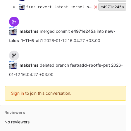
fix: revert latest_kernel symlink
e4971e245a
maks1ms
merged commit
e4971e245a
into
new-
talos-1-11-6-alt1
2026-01-12 16:04:27 +03:00
maks1ms
deleted branch
feat/add-rootfs-put
2026-
01-12 16:04:27 +03:00
Sign in
to join this conversation.
Reviewers
No reviewers