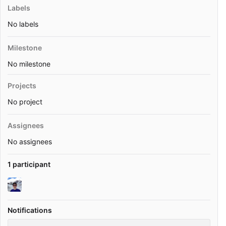
Labels
No labels
Milestone
No milestone
Projects
No project
Assignees
No assignees
1 participant
Notifications