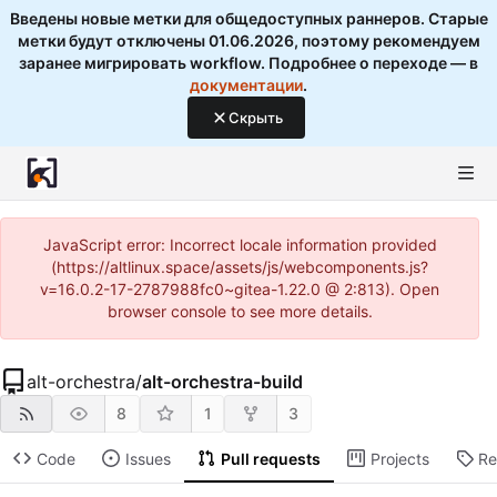
Введены новые метки для общедоступных раннеров. Старые
метки будут отключены 01.06.2026, поэтому рекомендуем
заранее мигрировать workflow. Подробнее о переходе — в
документации
.
Скрыть
JavaScript error: Incorrect locale information provided
(https://altlinux.space/assets/js/webcomponents.js?
v=16.0.2-17-2787988fc0~gitea-1.22.0 @ 2:813). Open
browser console to see more details.
alt-orchestra
/
alt-orchestra-build
8
1
3
Code
Issues
Pull requests
Projects
Re