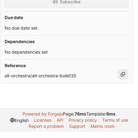
Subscribe
Due date
No due date set.
Dependencies
No dependencies set
Reference
alt-orchestra/alt-orchestra-build!35
Powered by Forgejo
Page:
76ms
Template:
6ms
Licenses
API
Privacy policy
Terms of use
English
Report a problem
Support
Matrix room