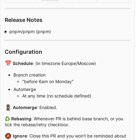
Release Notes
pnpm/pnpm (pnpm)
Configuration
📅
Schedule
: (in timezone Europe/Moscow)
Branch creation
"before 6am on Monday"
Automerge
At any time (no schedule defined)
🚦
Automerge
: Enabled.
♻
Rebasing
: Whenever PR is behind base branch, or you
tick the rebase/retry checkbox.
🔕
Ignore
: Close this PR and you won't be reminded about