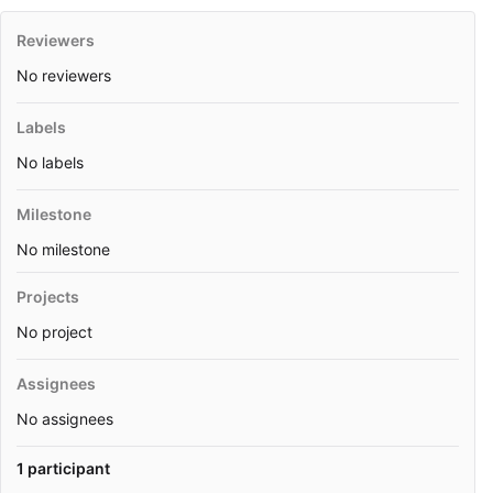
Reviewers
No reviewers
Labels
No labels
Milestone
No milestone
Projects
No project
Assignees
No assignees
1 participant