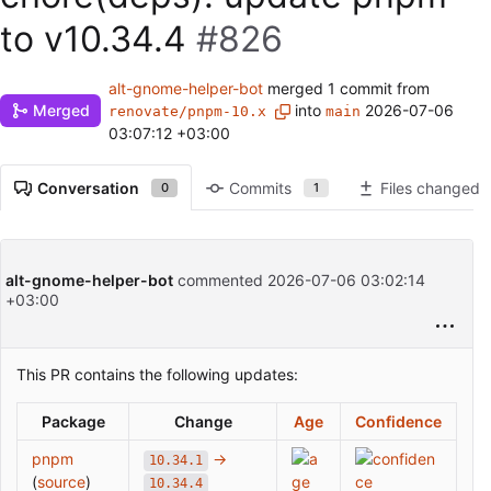
to v10.34.4
#826
alt-gnome-helper-bot
merged 1 commit from
into
2026-07-06
Merged
renovate/pnpm-10.x
main
03:07:12 +03:00
Conversation
Commits
Files changed
0
1
alt-gnome-helper-bot
commented
2026-07-06 03:02:14
+03:00
This PR contains the following updates:
Package
Change
Age
Confidence
pnpm
→
10.34.1
(
source
)
10.34.4