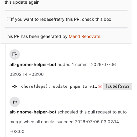
this update again.
If you want to rebase/retry this PR, check this box
This PR has been generated by
Mend Renovate
.
alt-gnome-helper-bot
added 1 commit
2026-07-06
03:02:14 +03:00
chore(deps): update pnpm to v10.34.4
fc66df58a3
alt-gnome-helper-bot
scheduled this pull request to auto
merge when all checks succeed
2026-07-06 03:02:14
+03:00