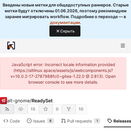
Введены новые метки для общедоступных раннеров. Старые
метки будут отключены 01.06.2026, поэтому рекомендуем
заранее мигрировать workflow. Подробнее о переходе — в
документации
.
Скрыть
JavaScript error: Incorrect locale information provided
(https://altlinux.space/assets/js/webcomponents.js?
v=16.0.2-17-2787988fc0~gitea-1.22.0 @ 2:813). Open
browser console to see more details.
alt-gnome
/
ReadySet
15
0
10
Code
Issues
Pull requests
Release
8
1