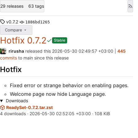
29 releases
63 tags
v0.7.2
1886bd1265
Compare
Hotfix 0.7.2
Stable
rirusha
released this
2026-05-30 02:49:57 +03:00
|
445
commits
to main since this release
Hotfix
Fixed error or strange behavior on enabling pages.
Welcome page now hide Language page.
Downloads
ReadySet-0.7.2.tar.zst
4 downloads ·
2026-05-30 02:52:05 +03:00
· 108 KiB