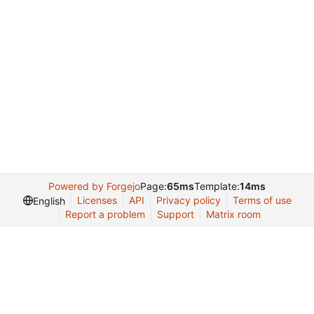
Powered by Forgejo
Page:
65ms
Template:
14ms
Licenses
API
Privacy policy
Terms of use
English
Report a problem
Support
Matrix room