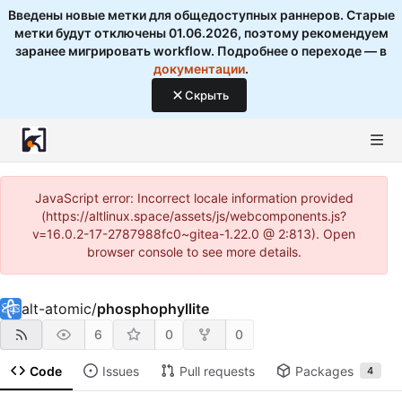
Введены новые метки для общедоступных раннеров. Старые
метки будут отключены 01.06.2026, поэтому рекомендуем
заранее мигрировать workflow. Подробнее о переходе — в
документации
.
Скрыть
JavaScript error: Incorrect locale information provided
(https://altlinux.space/assets/js/webcomponents.js?
v=16.0.2-17-2787988fc0~gitea-1.22.0 @ 2:813). Open
browser console to see more details.
alt-atomic
/
phosphophyllite
6
0
0
Code
Issues
Pull requests
Packages
4