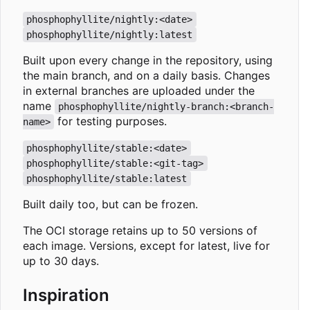
phosphophyllite/nightly:<date>
phosphophyllite/nightly:latest
Built upon every change in the repository, using
the main branch, and on a daily basis. Changes
in external branches are uploaded under the
name
phosphophyllite/nightly-branch:<branch-
for testing purposes.
name>
phosphophyllite/stable:<date>
phosphophyllite/stable:<git-tag>
phosphophyllite/stable:latest
Built daily too, but can be frozen.
The OCI storage retains up to 50 versions of
each image. Versions, except for latest, live for
up to 30 days.
Inspiration