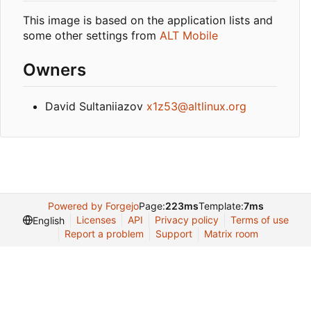
This image is based on the application lists and
some other settings from
ALT Mobile
Owners
David Sultaniiazov
x1z53@altlinux.org
Powered by Forgejo
Page:
223ms
Template:
7ms
Licenses
API
Privacy policy
Terms of use
English
Report a problem
Support
Matrix room