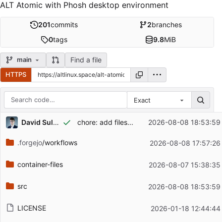
ALT Atomic with Phosh desktop environment
201
commits
2
branches
0
tags
9.8
MiB
Find a file
main
HTTPS
Exact
Repository files (latest commit first)
...
David Sultaniiazov
chore: add files...
2026-08-08 18:53:59
Filename
Latest commit message
.forgejo
/workflows
2026-08-08 17:57:26
Latest commit date
container-files
2026-08-07 15:38:35
src
2026-08-08 18:53:59
LICENSE
2026-01-18 12:44:44