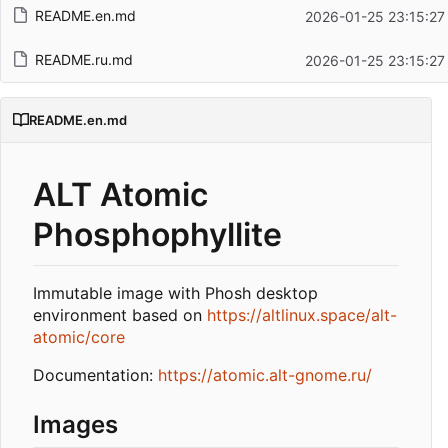
README.en.md
2026-01-25 23:15:27
README.ru.md
2026-01-25 23:15:27
README.en.md
ALT Atomic
Phosphophyllite
Immutable image with Phosh desktop
environment based on
https://altlinux.space/alt-
atomic/core
Documentation:
https://atomic.alt-gnome.ru/
Images