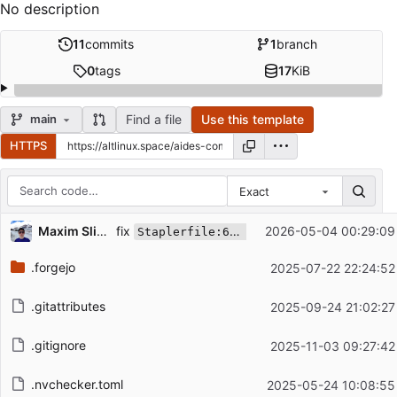
No description
11
commits
1
branch
0
tags
17
KiB
Find a file
Use this template
main
HTTPS
Exact
Repository files (latest commit first)
fix
Maxim Slipenko
2026-05-04 00:29:09
Staplerfile:61:11: '{' must be followed by a statement list
Filename
Latest commit message
.forgejo
2025-07-22 22:24:52
Latest commit date
.gitattributes
2025-09-24 21:02:27
.gitignore
2025-11-03 09:27:42
.nvchecker.toml
2025-05-24 10:08:55