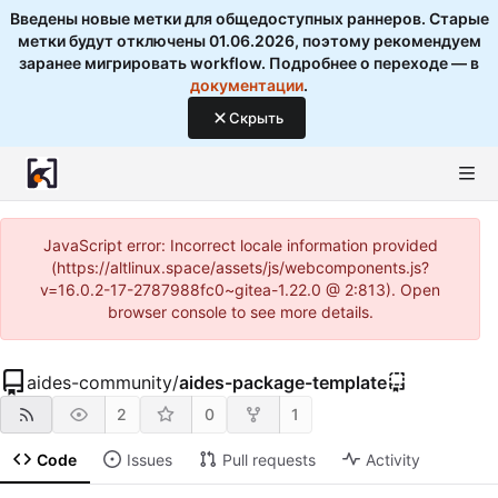
Введены новые метки для общедоступных раннеров. Старые
метки будут отключены 01.06.2026, поэтому рекомендуем
заранее мигрировать workflow. Подробнее о переходе — в
документации
.
Скрыть
JavaScript error: Incorrect locale information provided
(https://altlinux.space/assets/js/webcomponents.js?
v=16.0.2-17-2787988fc0~gitea-1.22.0 @ 2:813). Open
browser console to see more details.
aides-community
/
aides-package-template
2
0
1
Code
Issues
Pull requests
Activity