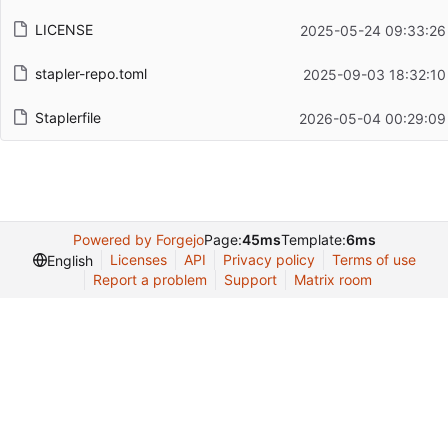
LICENSE
2025-05-24 09:33:26
stapler-repo.toml
2025-09-03 18:32:10
Staplerfile
2026-05-04 00:29:09
Powered by Forgejo
Page:
45ms
Template:
6ms
Licenses
API
Privacy policy
Terms of use
English
Report a problem
Support
Matrix room